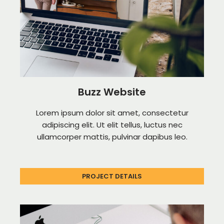
Buzz Website
Lorem ipsum dolor sit amet, consectetur
adipiscing elit. Ut elit tellus, luctus nec
ullamcorper mattis, pulvinar dapibus leo.
PROJECT DETAILS