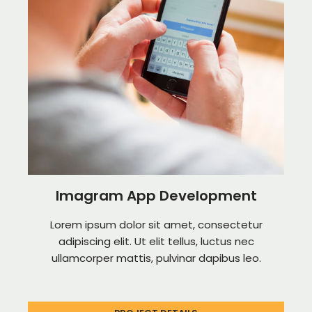
Imagram App Development
Lorem ipsum dolor sit amet, consectetur
adipiscing elit. Ut elit tellus, luctus nec
ullamcorper mattis, pulvinar dapibus leo.