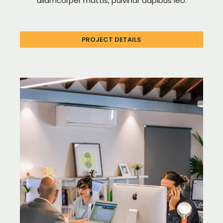
ullamcorper mattis, pulvinar dapibus leo.
PROJECT DETAILS