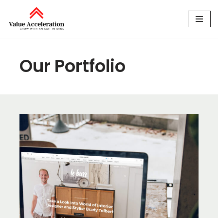
Skip
to
content
Our Portfolio