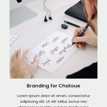
Branding for Chatoue
Lorem ipsum dolor sit amet, consectetur
adipiscing elit. Ut elit tellus, luctus nec