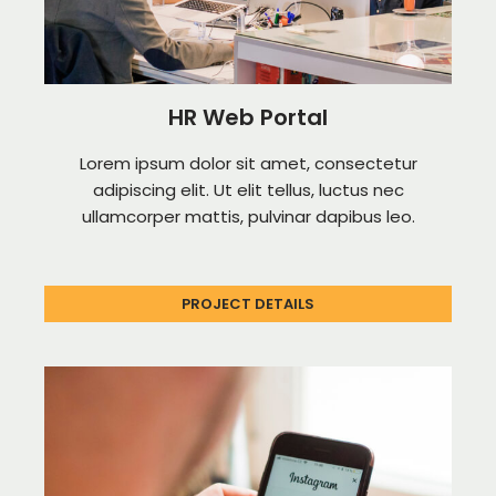
HR Web Portal
Lorem ipsum dolor sit amet, consectetur
adipiscing elit. Ut elit tellus, luctus nec
ullamcorper mattis, pulvinar dapibus leo.
PROJECT DETAILS