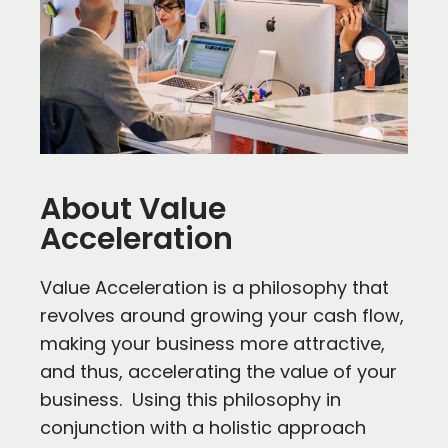
About Value
Acceleration
Value Acceleration is a philosophy that
revolves around growing your cash flow,
making your business more attractive,
and thus, accelerating the value of your
business. Using this philosophy in
conjunction with a holistic approach