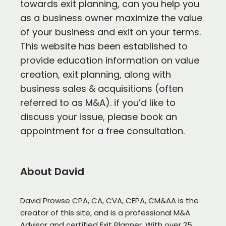
towards exit planning, can you help you
as a business owner maximize the value
of your business and exit on your terms.
This website has been established to
provide education information on value
creation, exit planning, along with
business sales & acquisitions (often
referred to as M&A). if you’d like to
discuss your issue, please book an
appointment for a free consultation.
About David
David Prowse CPA, CA, CVA, CEPA, CM&AA is the
creator of this site, and is a professional M&A
Advisor and certified Exit Planner. With over 25