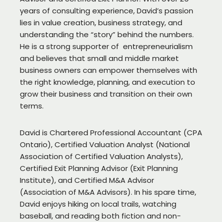
years of consulting experience, David’s passion
lies in value creation, business strategy, and
understanding the “story” behind the numbers.
He is a strong supporter of entrepreneurialism
and believes that small and middle market
business owners can empower themselves with
the right knowledge, planning, and execution to
grow their business and transition on their own
terms.
David is Chartered Professional Accountant (CPA
Ontario), Certified Valuation Analyst (National
Association of Certified Valuation Analysts),
Certified Exit Planning Advisor (Exit Planning
Institute), and Certified M&A Advisor
(Association of M&A Advisors). In his spare time,
David enjoys hiking on local trails, watching
baseball, and reading both fiction and non-