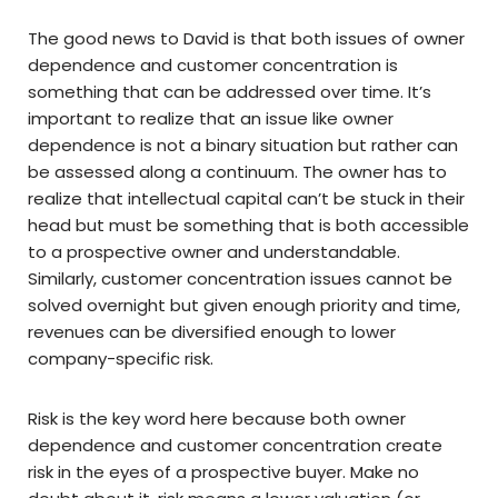
The good news to David is that both issues of owner
dependence and customer concentration is
something that can be addressed over time. It’s
important to realize that an issue like owner
dependence is not a binary situation but rather can
be assessed along a continuum. The owner has to
realize that intellectual capital can’t be stuck in their
head but must be something that is both accessible
to a prospective owner and understandable.
Similarly, customer concentration issues cannot be
solved overnight but given enough priority and time,
revenues can be diversified enough to lower
company-specific risk.
Risk is the key word here because both owner
dependence and customer concentration create
risk in the eyes of a prospective buyer. Make no