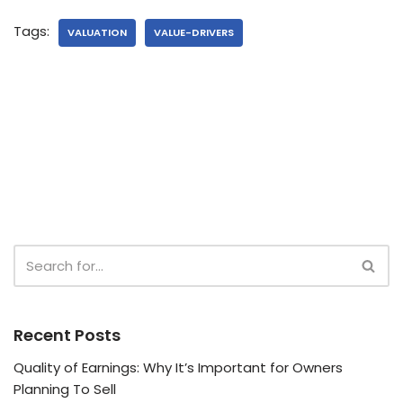
Tags:
VALUATION
VALUE-DRIVERS
Recent Posts
Quality of Earnings: Why It’s Important for Owners
Planning To Sell