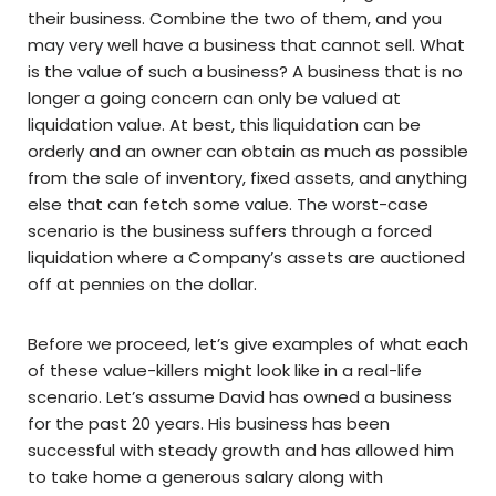
their business. Combine the two of them, and you
may very well have a business that cannot sell. What
is the value of such a business? A business that is no
longer a going concern can only be valued at
liquidation value. At best, this liquidation can be
orderly and an owner can obtain as much as possible
from the sale of inventory, fixed assets, and anything
else that can fetch some value. The worst-case
scenario is the business suffers through a forced
liquidation where a Company’s assets are auctioned
off at pennies on the dollar.
Before we proceed, let’s give examples of what each
of these value-killers might look like in a real-life
scenario. Let’s assume David has owned a business
for the past 20 years. His business has been
successful with steady growth and has allowed him
to take home a generous salary along with