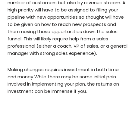
number of customers but also by revenue stream. A
high priority will have to be assigned to filling your
pipeline with new opportunities so thought will have
to be given on how to reach new prospects and
then moving those opportunities down the sales
funnel. This will likely require help from a sales
professional (either a coach, VP of sales, or a general
manager with strong sales experience).
Making changes requires investment in both time
and money While there may be some initial pain
involved in implementing your plan, the returns on
investment can be immense if you.