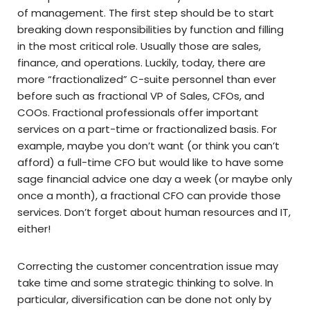
of management. The first step should be to start
breaking down responsibilities by function and filling
in the most critical role. Usually those are sales,
finance, and operations. Luckily, today, there are
more “fractionalized” C-suite personnel than ever
before such as fractional VP of Sales, CFOs, and
COOs. Fractional professionals offer important
services on a part-time or fractionalized basis. For
example, maybe you don’t want (or think you can’t
afford) a full-time CFO but would like to have some
sage financial advice one day a week (or maybe only
once a month), a fractional CFO can provide those
services. Don’t forget about human resources and IT,
either!
Correcting the customer concentration issue may
take time and some strategic thinking to solve. In
particular, diversification can be done not only by