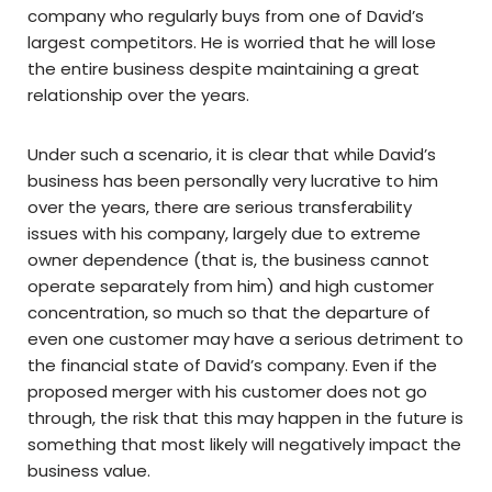
company who regularly buys from one of David’s
largest competitors. He is worried that he will lose
the entire business despite maintaining a great
relationship over the years.
Under such a scenario, it is clear that while David’s
business has been personally very lucrative to him
over the years, there are serious transferability
issues with his company, largely due to extreme
owner dependence (that is, the business cannot
operate separately from him) and high customer
concentration, so much so that the departure of
even one customer may have a serious detriment to
the financial state of David’s company. Even if the
proposed merger with his customer does not go
through, the risk that this may happen in the future is
something that most likely will negatively impact the
business value.