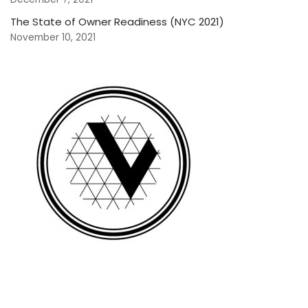
The State of Owner Readiness (NYC 2021)
November 10, 2021