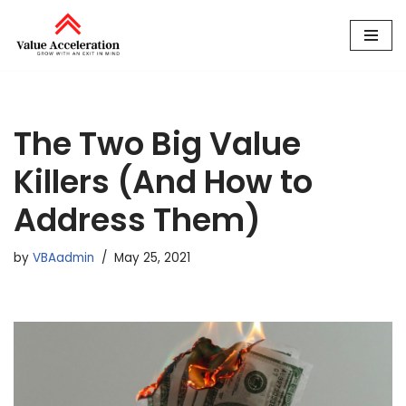
Skip
to
content
The Two Big Value
Killers (And How to
Address Them)
by
VBAadmin
May 25, 2021