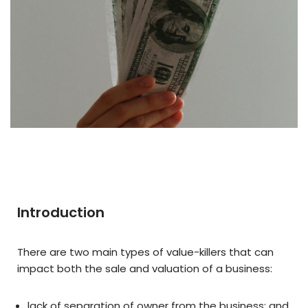
Introduction
There are two main types of value-killers that can
impact both the sale and valuation of a business:
lack of separation of owner from the business; and