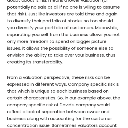
doubt about it, risk means a lower valuation (or
potentially no sale at all if no one is willing to assume
that risk). Just like investors are told time and again
to diversify their portfolio of stocks, so too should
you diversify your portfolio of customers. Meanwhile,
separating yourself from the business allows you not
only more freedom to spend on bigger picture
issues, it allows the possibility of someone else to
envision the ability to take over your business, thus
creating its transferability.
From a valuation perspective, these risks can be
expressed in different ways. Company specific risk is
that which is unique to each business based on
certain characteristics. So, in our example above, the
company specific risk of David’s company would
reflect a lack of separation between owner and
business along with accounting for the customer
concentration issue. Sometimes valuators account