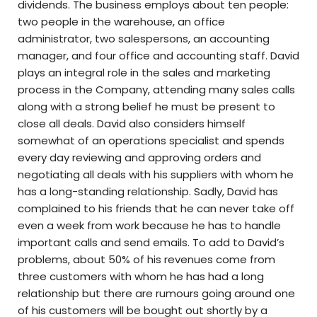
dividends. The business employs about ten people:
two people in the warehouse, an office
administrator, two salespersons, an accounting
manager, and four office and accounting staff. David
plays an integral role in the sales and marketing
process in the Company, attending many sales calls
along with a strong belief he must be present to
close all deals. David also considers himself
somewhat of an operations specialist and spends
every day reviewing and approving orders and
negotiating all deals with his suppliers with whom he
has a long-standing relationship. Sadly, David has
complained to his friends that he can never take off
even a week from work because he has to handle
important calls and send emails. To add to David’s
problems, about 50% of his revenues come from
three customers with whom he has had a long
relationship but there are rumours going around one
of his customers will be bought out shortly by a