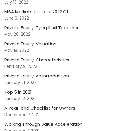
July 13, 2022
M&A Markets Update: 2022 Q1
June 9, 2022
Private Equity: Tying It All Together
May 26, 2022
Private Equity: Valuation
May 18, 2022
Private Equity: Characteristics
February 9, 2022
Private Equity: An Introduction
January 21, 2022
Top 5 in 2021
January 12, 2022
A Year-end Checklist for Owners
December 17, 2021
Walking Through Value Acceleration
December 7, 2021