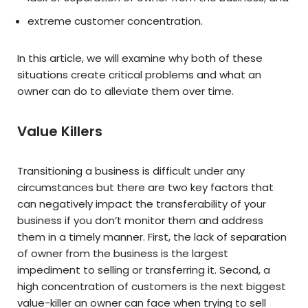
extreme customer concentration.
In this article, we will examine why both of these
situations create critical problems and what an
owner can do to alleviate them over time.
Value Killers
Transitioning a business is difficult under any
circumstances but there are two key factors that
can negatively impact the transferability of your
business if you don’t monitor them and address
them in a timely manner. First, the lack of separation
of owner from the business is the largest
impediment to selling or transferring it. Second, a
high concentration of customers is the next biggest
value-killer an owner can face when trying to sell