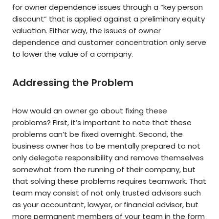
for owner dependence issues through a “key person
discount” that is applied against a preliminary equity
valuation. Either way, the issues of owner
dependence and customer concentration only serve
to lower the value of a company.
Addressing the Problem
How would an owner go about fixing these
problems? First, it’s important to note that these
problems can’t be fixed overnight. Second, the
business owner has to be mentally prepared to not
only delegate responsibility and remove themselves
somewhat from the running of their company, but
that solving these problems requires teamwork. That
team may consist of not only trusted advisors such
as your accountant, lawyer, or financial advisor, but
more permanent members of your team in the form