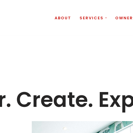
ABOUT
SERVICES
OWNER
. Create. Ex