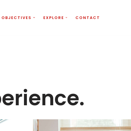
 OBJECTIVES
EXPLORE
CONTACT
perience.