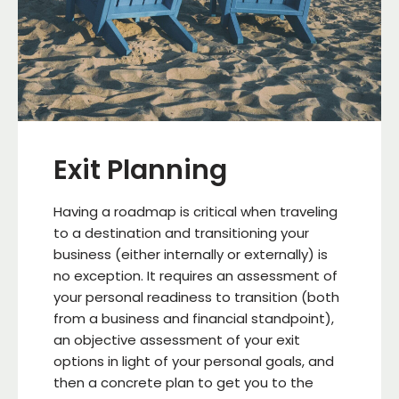
Exit Planning
Having a roadmap is critical when traveling
to a destination and transitioning your
business (either internally or externally) is
no exception. It requires an assessment of
your personal readiness to transition (both
from a business and financial standpoint),
an objective assessment of your exit
options in light of your personal goals, and
then a concrete plan to get you to the