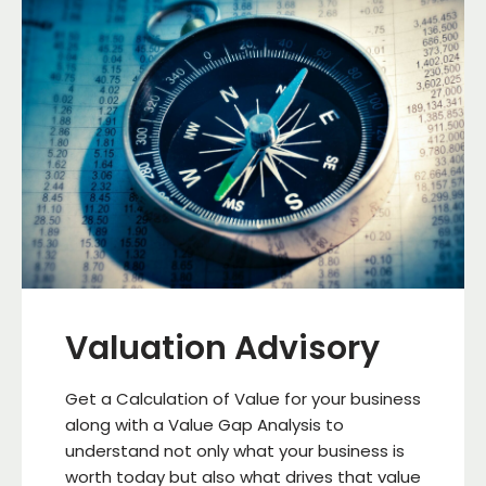
Valuation Advisory
Get a Calculation of Value for your business
along with a Value Gap Analysis to
understand not only what your business is
worth today but also what drives that value