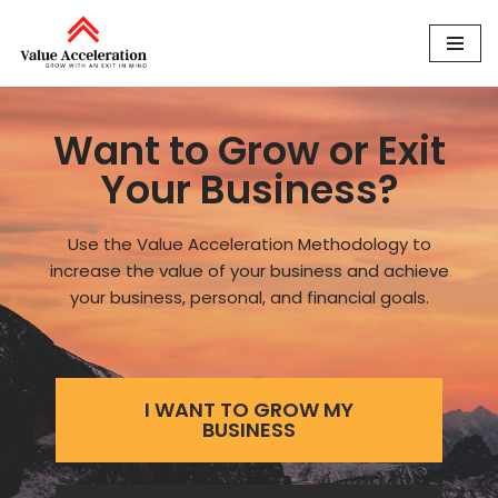
Skip
to
content
Want to Grow or Exit
Your Business?
Use the Value Acceleration Methodology to
increase the value of your business and achieve
your business, personal, and financial goals.
I WANT TO GROW MY
BUSINESS