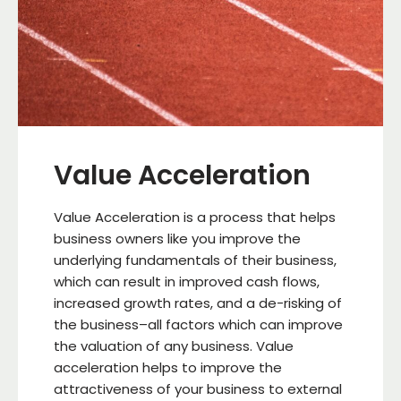
Value Acceleration
Value Acceleration is a process that helps
business owners like you improve the
underlying fundamentals of their business,
which can result in improved cash flows,
increased growth rates, and a de-risking of
the business–all factors which can improve
the valuation of any business. Value
acceleration helps to improve the
attractiveness of your business to external