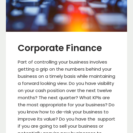
Corporate Finance
Part of controlling your business involves
getting a grip on the numbers behind your
business on a timely basis while maintaining
a forward looking view. Do you have visibility
on your cash position over the next twelve
months? The next quarter? What KPIs are
the most appropriate for your business? Do
you know how to de-risk your business to
improve its value? Do you have the support
if you are going to sell your business or