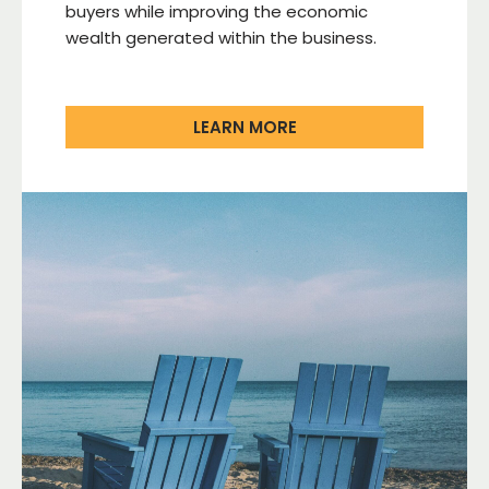
buyers while improving the economic
wealth generated within the business.
LEARN MORE