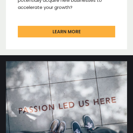
potentially acquire new businesses to
accelerate your growth?
LEARN MORE