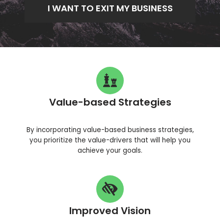
I WANT TO EXIT MY BUSINESS
Value-based Strategies
By incorporating value-based business strategies,
you prioritize the value-drivers that will help you
achieve your goals.
Improved Vision