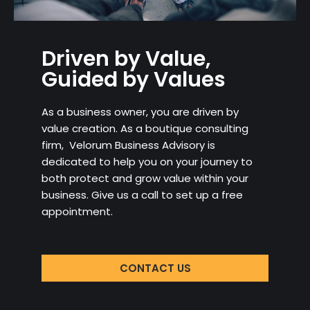
Driven by Value,
Guided by Values
As a business owner, you are driven by
value creation. As a boutique consulting
firm, Velorum Business Advisory is
dedicated to help you on your journey to
both protect and grow value within your
business. Give us a call to set up a free
appointment.
CONTACT US