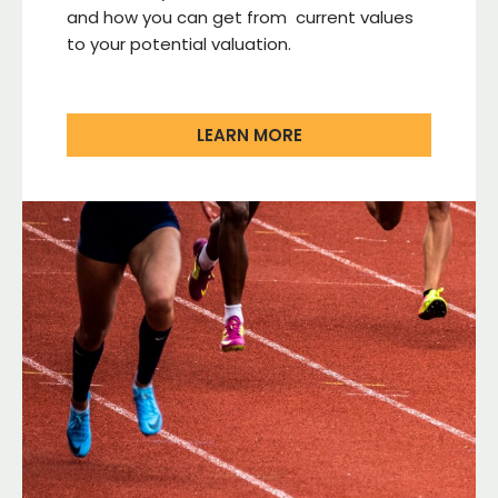
and how you can get from current values
to your potential valuation.
LEARN MORE