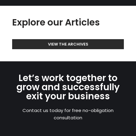
Explore our Articles
VIEW THE ARCHIVES
Let’s work together to
grow and successfully
exit your business
Contact us today for free no-obligation
consultation