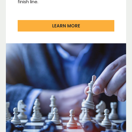
finish line.
LEARN MORE