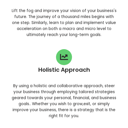
Lift the fog and improve your vision of your business's
future. The journey of a thousand miles begins with
one step. Similarly, learn to plan and implement value
acceleration on both a macro and micro level to
ultimately reach your long-term goals.
Holistic Approach
By using a holistic and collaborative approach, steer
your business through employing tailored strategies
geared towards your personal, financial, and business
goals.. Whether you wish to grow,exit, or simply
improve your business, there is a strategy that is the
right fit for you.